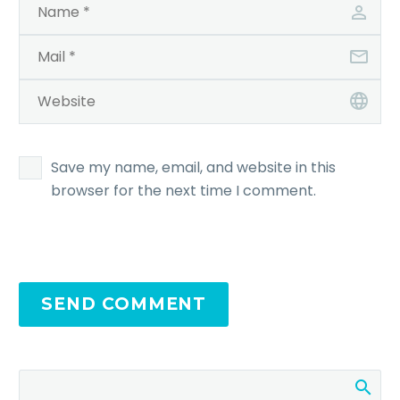
Save my name, email, and website in this
browser for the next time I comment.
SEND COMMENT