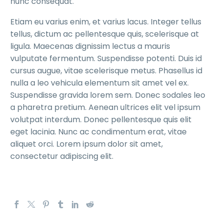
nunc consequat.
Etiam eu varius enim, et varius lacus. Integer tellus
tellus, dictum ac pellentesque quis, scelerisque at
ligula. Maecenas dignissim lectus a mauris
vulputate fermentum. Suspendisse potenti. Duis id
cursus augue, vitae scelerisque metus. Phasellus id
nulla a leo vehicula elementum sit amet vel ex.
Suspendisse gravida lorem sem. Donec sodales leo
a pharetra pretium. Aenean ultrices elit vel ipsum
volutpat interdum. Donec pellentesque quis elit
eget lacinia. Nunc ac condimentum erat, vitae
aliquet orci. Lorem ipsum dolor sit amet,
consectetur adipiscing elit.