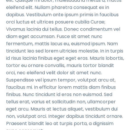
elit. Quisque mi dolor, malesuada id metus a, mattis
eleifend elit. Nullam pharetra consequat ex in
dapibus. Vestibulum ante ipsum primis in faucibus
orci luctus et ultrices posuere cubilia Curae;
Vivamus lacinia dui tellus. Donec condimentum vel
diam eget accumsan. Fusce sit amet nunc
fermentum, mattis lacus eu, euismod ipsum. Nam
tincidunt leo sed lorem ultricies molestie. In in turpis
id risus lacinia finibus eget eget eros. Mauris lobortis,
tortor eu ornare convallis, mauris tortor blandit
orci, nec eleifend velit dolor sit amet nunc.
Suspendisse vel ipsum tempor, volutpat arcu at,
faucibus mi. In efficitur lorem mattis diam finibus
finibus. Nunc tincidunt id eros non euismod. Sed
tellus erat, varius et sollicitudin non, ullamcorper
eget arcu. Mauris at lectus aliquet, vestibulum dui
non, volutpat orci. Integer dapibus tincidunt ornare.
Praesent blandit leo at turpis porta, a dignissim