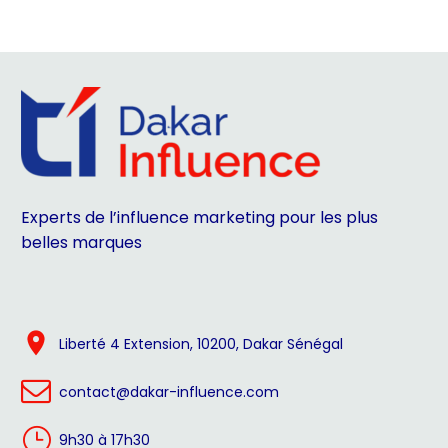
Experts de l’influence marketing pour les plus
belles marques


Liberté 4 Extension, 10200, Dakar Sénégal


contact@dakar-influence.com
}
}
9h30 à 17h30