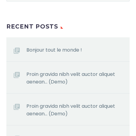
RECENT POSTS
Bonjour tout le monde !
Proin gravida nibh velit auctor aliquet
aenean… (Demo)
Proin gravida nibh velit auctor aliquet
aenean… (Demo)