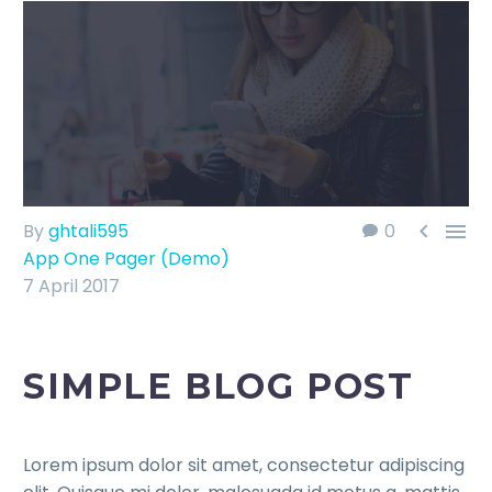


By
ghtali595
0
App One Pager (Demo)
7 April 2017
SIMPLE BLOG POST
Lorem ipsum dolor sit amet, consectetur adipiscing