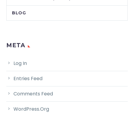
BLOG
META
Log In
Entries Feed
Comments Feed
WordPress.org