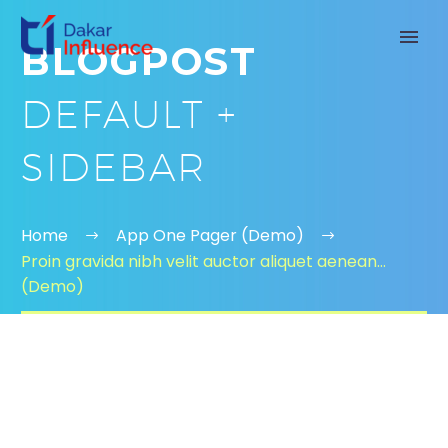
BLOGPOST
DEFAULT +
SIDEBAR
Home
App One Pager (Demo)
Proin gravida nibh velit auctor aliquet aenean…
(Demo)