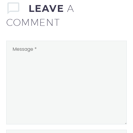
LEAVE
A
COMMENT