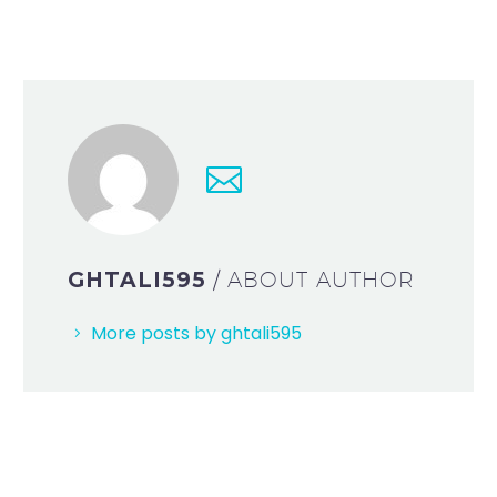
GHTALI595
/ ABOUT AUTHOR
More posts by ghtali595