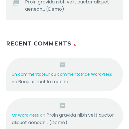
Proin gravida nibh velit auctor aliquet
aenean… (Demo)
RECENT COMMENTS
Un commentateur ou commentatrice WordPress
Bonjour tout le monde !
on
Proin gravida nibh velit auctor
Mr WordPress
on
aliquet aenean… (Demo)