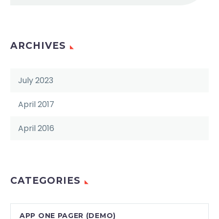
ARCHIVES
July 2023
April 2017
April 2016
CATEGORIES
APP ONE PAGER (DEMO)